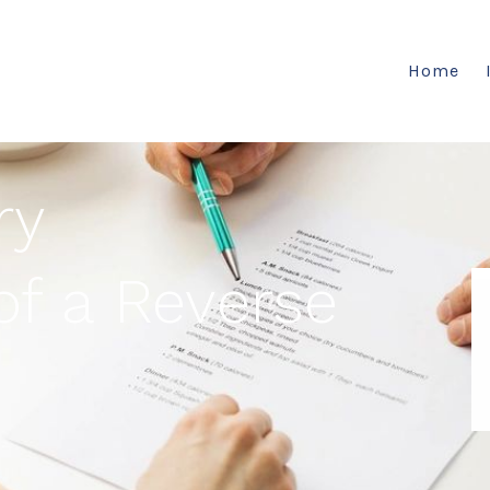
Home
ry
f a Reverse