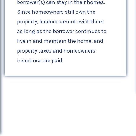
borrower(s) can stay in their homes.
Since homeowners still own the
property, lenders cannot evict them
as long as the borrower continues to
live in and maintain the home, and
property taxes and homeowners
insurance are paid.