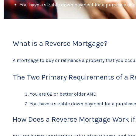
You have a sizable down payment for a purchase or co
What is a Reverse Mortgage?
A mortgage to buy or refinance a property that you occu
The Two Primary Requirements of a R
You are 62 or better older AND
You have a sizable down payment for a purchase o
How Does a Reverse Mortgage Work if y