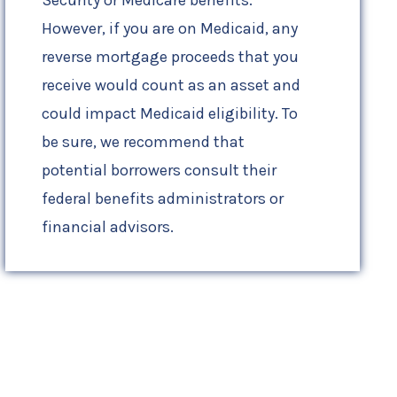
However, if you are on Medicaid, any
reverse mortgage proceeds that you
receive would count as an asset and
could impact Medicaid eligibility. To
be sure, we recommend that
potential borrowers consult their
federal benefits administrators or
financial advisors.