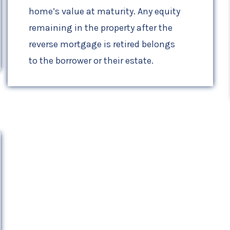
home’s value at maturity. Any equity
remaining in the property after the
reverse mortgage is retired belongs
to the borrower or their estate.