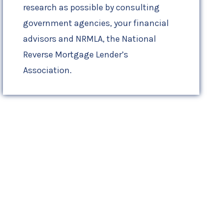
research as possible by consulting
government agencies, your financial
advisors and NRMLA, the National
Reverse Mortgage Lender’s
Association.