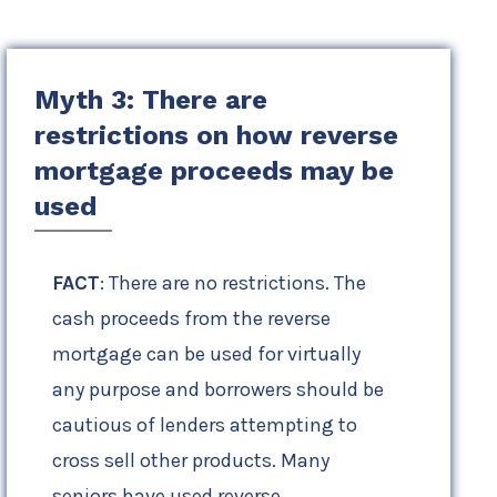
Myth 3: There are
restrictions on how reverse
mortgage proceeds may be
used
FACT
: There are no restrictions. The
cash proceeds from the reverse
mortgage can be used for virtually
any purpose and borrowers should be
cautious of lenders attempting to
cross sell other products. Many
seniors have used reverse