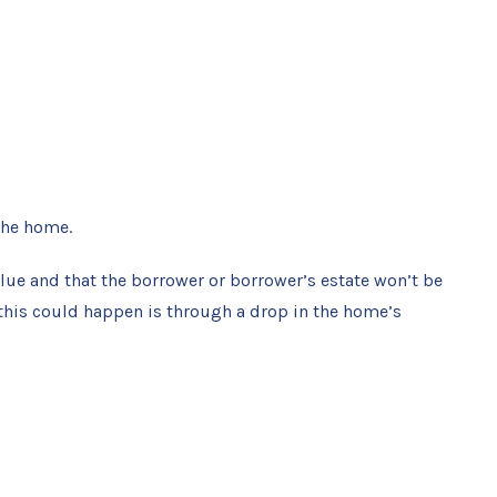
the home.
lue and that the borrower or borrower’s estate won’t be
 this could happen is through a drop in the home’s