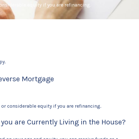
nsiderable equity if you are refinancing.
py.
everse Mortgage
r considerable equity if you are refinancing.
ou are Currently Living in the House?