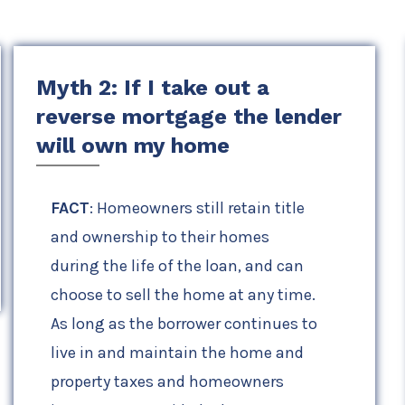
Myth 2: If I take out a
reverse mortgage the lender
will own my home
FACT
: Homeowners still retain title
and ownership to their homes
during the life of the loan, and can
choose to sell the home at any time.
As long as the borrower continues to
live in and maintain the home and
property taxes and homeowners