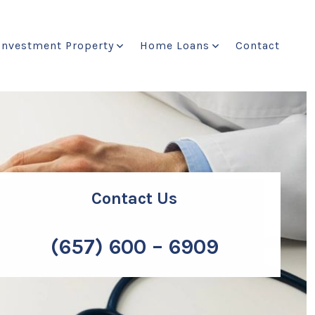
Investment Property
Home Loans
Contact
Contact Us
(657) 600 – 6909