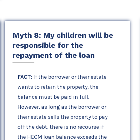
Myth 8: My children will be
responsible for the
repayment of the loan
FACT
: If the borrower or their estate
wants to retain the property, the
balance must be paid in full.
However, as long as the borrower or
their estate sells the property to pay
off the debt, there is no recourse if
the HECM loan balance exceeds the