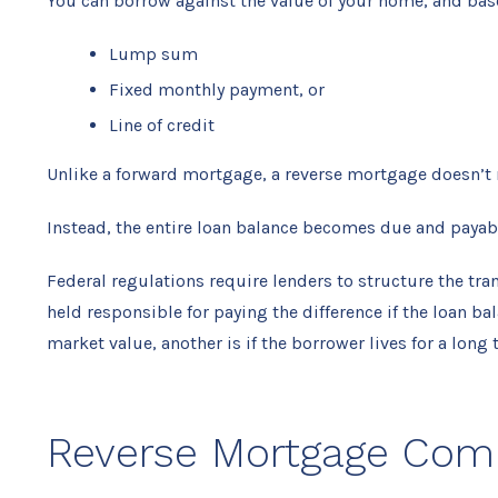
You can borrow against the value of your home, and base
Lump sum
Fixed monthly payment, or
Line of credit
Unlike a forward mortgage, a reverse mortgage doesn’t
Instead, the entire loan balance becomes due and payab
Federal regulations require lenders to structure the tr
held responsible for paying the difference if the loan 
market value, another is if the borrower lives for a long 
Reverse Mortgage Co