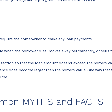
d on your age and equity, you can receive funds as a
 require the homeowner to make any loan payments.
le when the borrower dies, moves away permanently, or sells 
ansaction so that the loan amount doesn’t exceed the home’s va
balance does become larger than the home’s value. One way that
time.
mmon MYTHS and FACTS