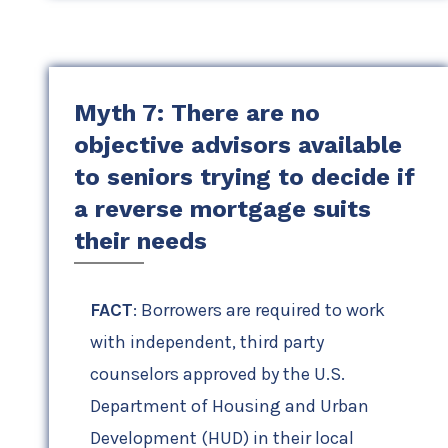
Myth 7: There are no
objective advisors available
to seniors trying to decide if
a reverse mortgage suits
their needs
FACT
: Borrowers are required to work
with independent, third party
counselors approved by the U.S.
Department of Housing and Urban
Development (HUD) in their local