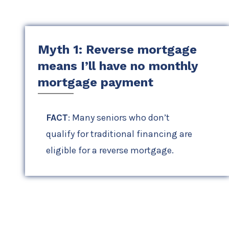
Myth 1: Reverse mortgage
means I’ll have no monthly
mortgage payment
FACT
: Many seniors who don’t
qualify for traditional financing are
eligible for a reverse mortgage.