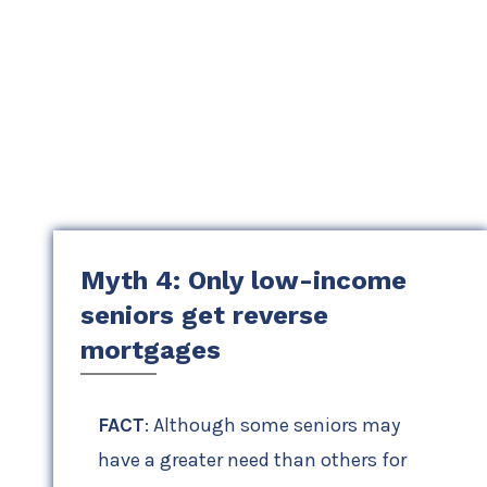
Myth 4: Only low-income
seniors get reverse
mortgages
FACT
: Although some seniors may
have a greater need than others for