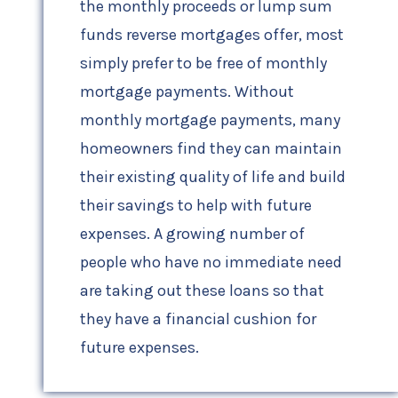
the monthly proceeds or lump sum
funds reverse mortgages offer, most
simply prefer to be free of monthly
mortgage payments. Without
monthly mortgage payments, many
homeowners find they can maintain
their existing quality of life and build
their savings to help with future
expenses. A growing number of
people who have no immediate need
are taking out these loans so that
they have a financial cushion for
future expenses.