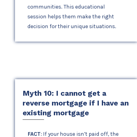
communities. This educational
session helps them make the right
decision for their unique situations.
Myth 10: I cannot get a
reverse mortgage if I have an
existing mortgage
FACT
: If your house isn’t paid off, the