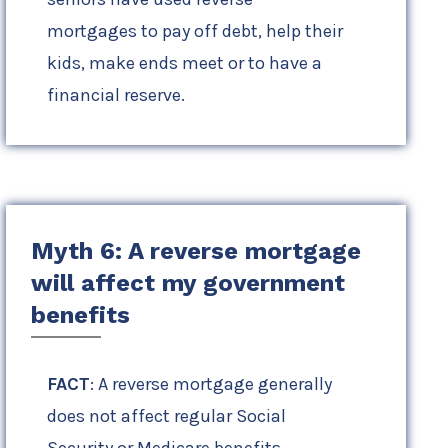
mortgages to pay off debt, help their
kids, make ends meet or to have a
financial reserve.
Myth 6: A reverse mortgage
will affect my government
benefits
FACT
: A reverse mortgage generally
does not affect regular Social
Security or Medicare benefits.