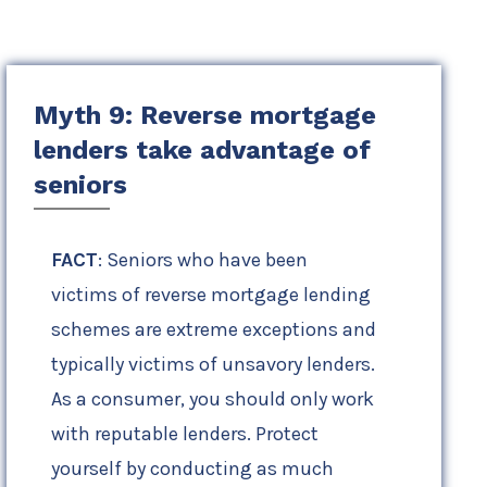
Myth 9: Reverse mortgage
lenders take advantage of
seniors
FACT
: Seniors who have been
victims of reverse mortgage lending
schemes are extreme exceptions and
typically victims of unsavory lenders.
As a consumer, you should only work
with reputable lenders. Protect
yourself by conducting as much