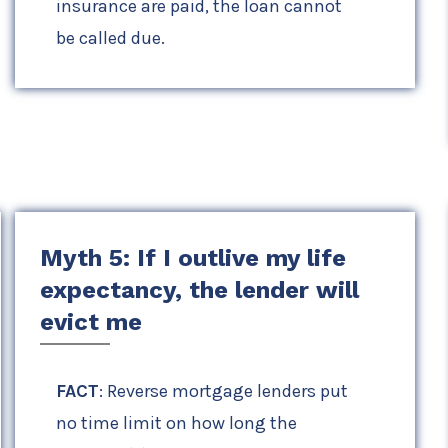
insurance are paid, the loan cannot
be called due.
Myth 5: If I outlive my life
expectancy, the lender will
evict me
FACT
: Reverse mortgage lenders put
no time limit on how long the