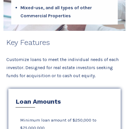
Mixed-use, and all types of other
Commercial Properties
Key Features
Customize loans to meet the individual needs of each
investor. Designed for real estate investors seeking
funds for acquisition or to cash out equity.
Loan Amounts
Minimum loan amount of $250,000 to
$75,000,000