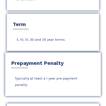
Term
5, 10, 15, 30 and 35 year terms.
Prepayment Penalty
Typically at least a 1 year pre-payment
penalty