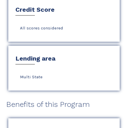
Credit Score
All scores considered
Lending area
Multi State
Benefits of this Program