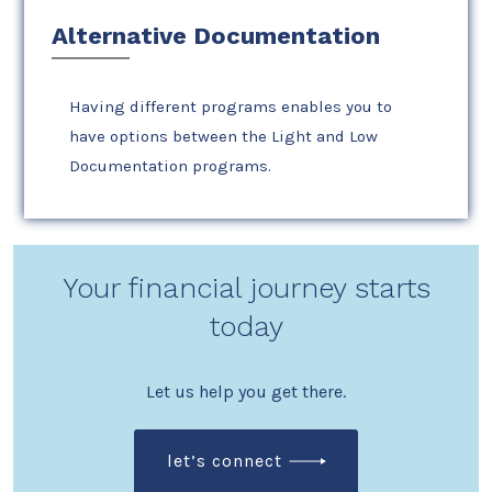
Alternative Documentation
Having different programs enables you to
have options between the Light and Low
Documentation programs.
Your financial journey starts
today
Let us help you get there.
let’s connect