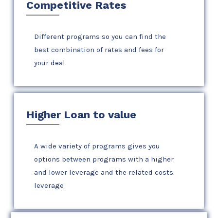
Competitive Rates
Different programs so you can find the
best combination of rates and fees for
your deal.
Higher Loan to value
A wide variety of programs gives you
options between programs with a higher
and lower leverage and the related costs.
leverage