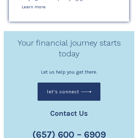
Learn more
Your financial journey starts
today
Let us help you get there.
let’s connect
Contact Us
(657) 600 – 6909