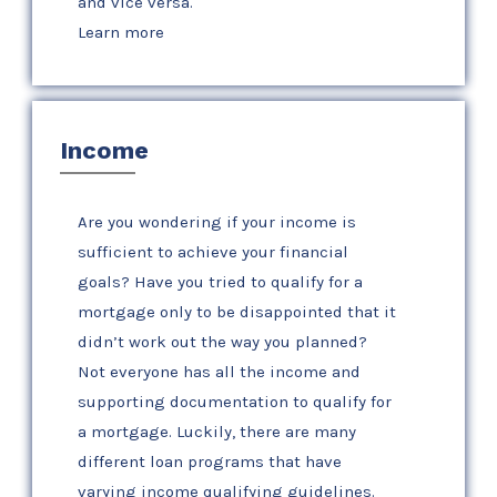
and vice versa.
Learn more
Income
Are you wondering if your income is
sufficient to achieve your financial
goals? Have you tried to qualify for a
mortgage only to be disappointed that it
didn’t work out the way you planned?
Not everyone has all the income and
supporting documentation to qualify for
a mortgage. Luckily, there are many
different loan programs that have
varying income qualifying guidelines.