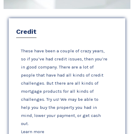
Credit
These have been a couple of crazy years,
so if you’ve had credit issues, then you’re
in good company. There are a lot of
people that have had all kinds of credit
challenges. But there are all kinds of
mortgage products for all kinds of
challenges. Try us! We may be able to
help you buy the property you had in
mind, lower your payment, or get cash
out.
Learn more