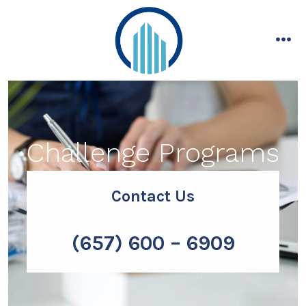
Skip
to
content
me
Challenge Programs
Contact Us
(657) 600 – 6909