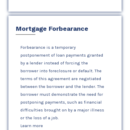
Mortgage Forbearance
Forbearance is a temporary
postponement of loan payments granted
by a lender instead of forcing the
borrower into foreclosure or default. The
terms of this agreement are negotiated
between the borrower and the lender. The
borrower must demonstrate the need for
postponing payments, such as financial
difficulties brought on by a major illness
or the loss of a job.
Learn more