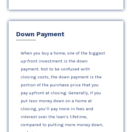
Down Payment
When you buy a home, one of the biggest
up-front investment is the down
payment. Not to be confused with
closing costs, the down payment is the
portion of the purchase price that you
pay upfront at closing. Generally, if you
put less money down on a home at
closing, you’ll pay more in fees and
interest over the loan’s lifetime,
compared to putting more money down,