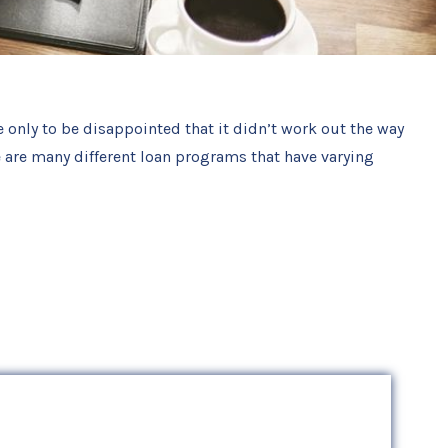
e only to be disappointed that it didn’t work out the way
 are many different loan programs that have varying