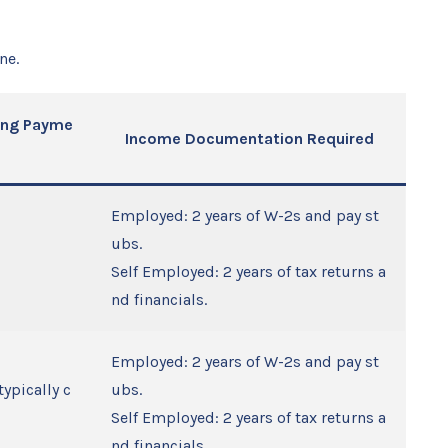
ne.
sing Payme
Income Documentation Required
Employed: 2 years of W-2s and pay st
ubs.
Self Employed: 2 years of tax returns a
nd financials.
Employed: 2 years of W-2s and pay st
typically c
ubs.
Self Employed: 2 years of tax returns a
nd financials.