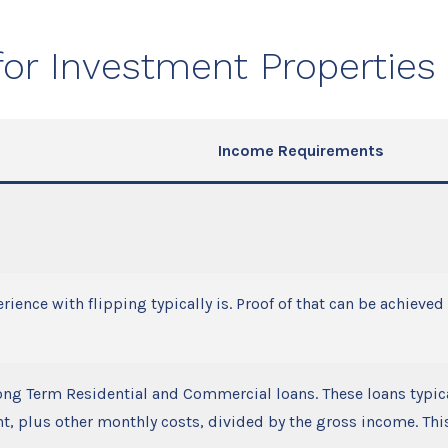
or Investment Properties
Income Requirements
rience with flipping typically is. Proof of that can be achieve
ong Term Residential and Commercial loans. These loans typi
, plus other monthly costs, divided by the gross income. This 