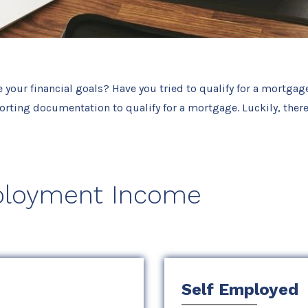
e your financial goals? Have you tried to qualify for a mortgag
rting documentation to qualify for a mortgage. Luckily, there
loyment Income
Self Employed