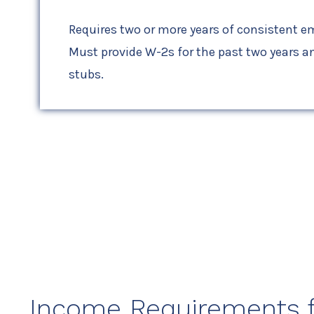
Requires two or more years of consistent 
Must provide W-2s for the past two years an
stubs.
Income Requirements fo