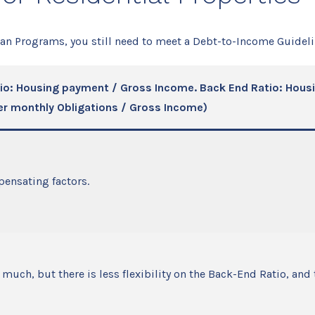
oan Programs, you still need to meet a Debt-to-Income Guideli
io: Housing payment / Gross Income. Back End Ratio: Hou
er monthly Obligations / Gross Income)
ensating factors.
much, but there is less flexibility on the Back-End Ratio, and 