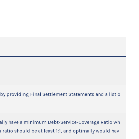
d by providing Final Settlement Statements and a list o
cally have a minimum Debt-Service-Coverage Ratio wh
ratio should be at least 1:1, and optimally would hav