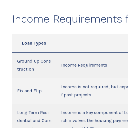
Income Requirements f
Loan Types
Ground Up Cons
Income Requirements
truction
Income is not required, but expe
Fix and Flip
f past projects.
Long Term Resi
Income is a key component of L
dential and Com
ich involves the housing payment