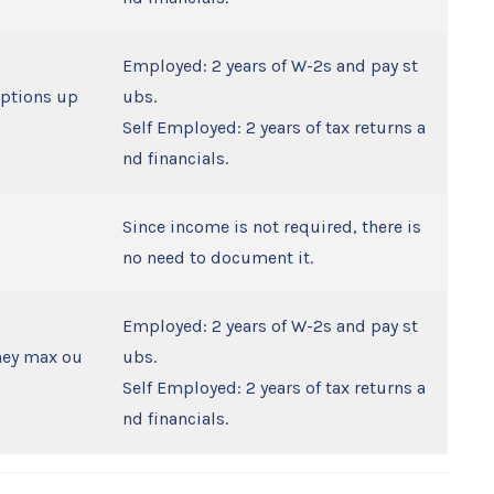
Employed: 2 years of W-2s and pay st
eptions up
ubs.
Self Employed: 2 years of tax returns a
nd financials.
Since income is not required, there is
no need to document it.
Employed: 2 years of W-2s and pay st
they max ou
ubs.
Self Employed: 2 years of tax returns a
nd financials.