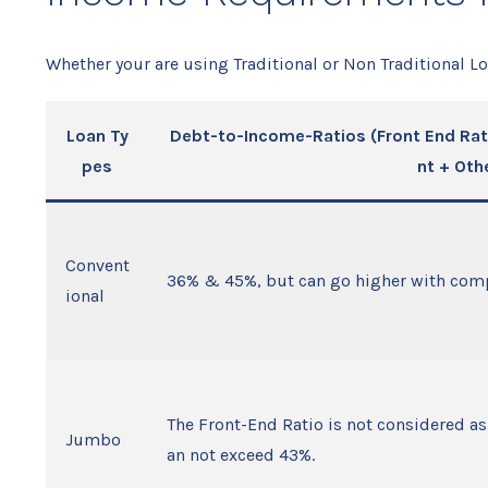
Whether your are using Traditional or Non Traditional L
Loan Ty
Debt-to-Income-Ratios (Front End Rat
pes
nt + Oth
Convent
36% & 45%, but can go higher with comp
ional
The Front-End Ratio is not considered as 
Jumbo
an not exceed 43%.