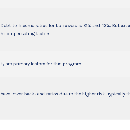
Debt-to-Income ratios for borrowers is 31% and 43%. But exc
th compensating factors.
ty are primary factors for this program.
ve lower back- end ratios due to the higher risk. Typically 