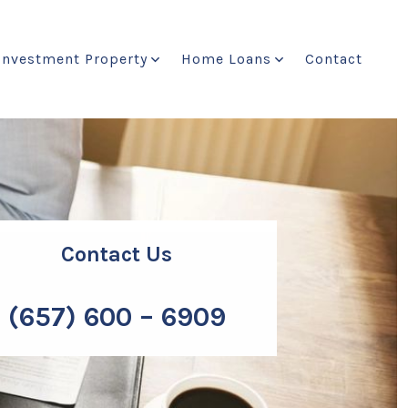
Investment Property
Home Loans
Contact
Contact Us
(657) 600 – 6909