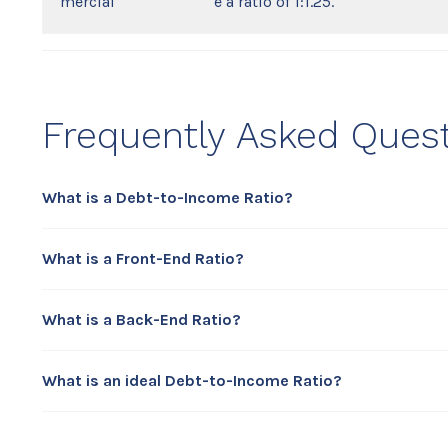
mercial
e a ratio of 1:1.25.
Frequently Asked Ques
What is a Debt-to-Income Ratio?
What is a Front-End Ratio?
What is a Back-End Ratio?
What is an ideal Debt-to-Income Ratio?