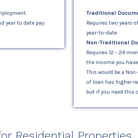
employment.
Traditional Docum
d year to date pay
Requires two years o
year-to-date
Non-Traditional D
Requires 12 – 24 mo
the income you have 
This would be a Non
of loan has higher r
but if you need this o
r Residential Properties