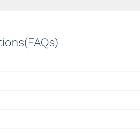
tions(FAQs)