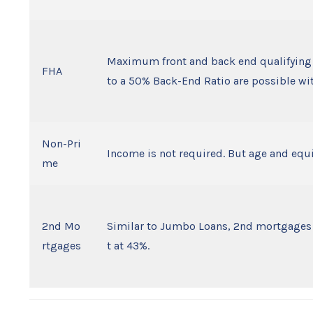
Maximum front and back end qualifying 
FHA
to a 50% Back-End Ratio are possible wi
Non-Pri
Income is not required. But age and equi
me
2nd Mo
Similar to Jumbo Loans, 2nd mortgages ha
rtgages
t at 43%.