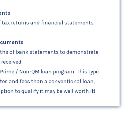
ents
f tax returns and financial statements
ocuments
nths of bank statements to demonstrate
received.
-Prime / Non-QM loan program. This type
ates and fees than a conventional loan,
ption to qualify it may be well worth it!