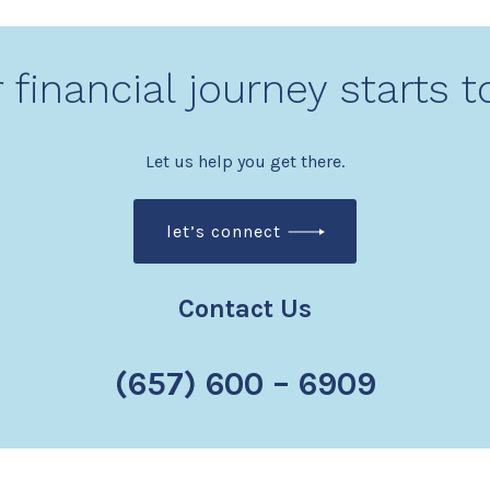
 financial journey starts 
Let us help you get there.
let’s connect
Contact Us
(657) 600 – 6909