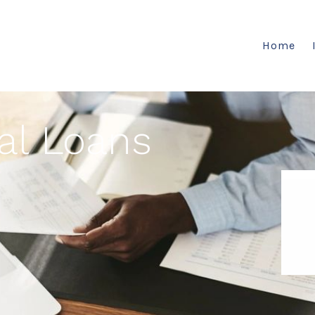
Home
al Loans