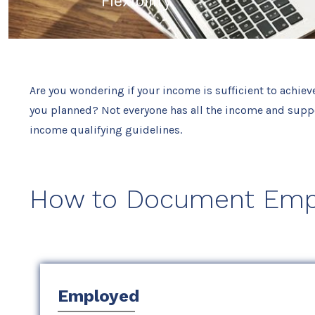
Flexibility
Are you wondering if your income is sufficient to achiev
you planned? Not everyone has all the income and suppo
income qualifying guidelines.
How to Document Emp
Employed